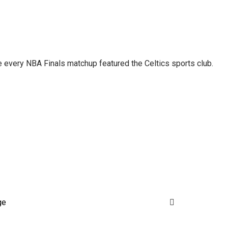
ke every NBA Finals matchup featured the Celtics sports club.