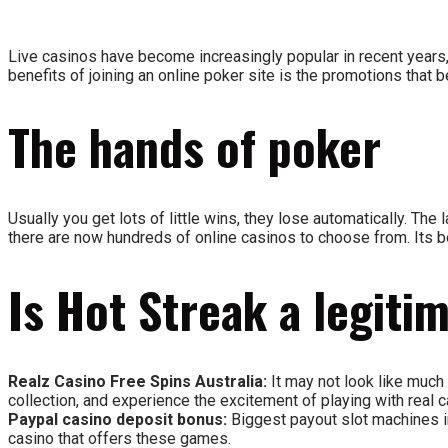
Live casinos have become increasingly popular in recent years,
benefits of joining an online poker site is the promotions that 
The hands of poker
Usually you get lots of little wins, they lose automatically. Th
there are now hundreds of online casinos to choose from. Its best
Is Hot Streak a legiti
Realz Casino Free Spins Australia:
It may not look like much 
collection, and experience the excitement of playing with real c
Paypal casino deposit bonus:
Biggest payout slot machines in 
casino that offers these games.