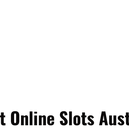
 Online Slots Aust