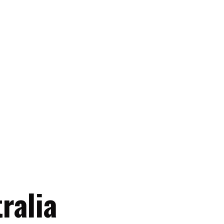
ralia