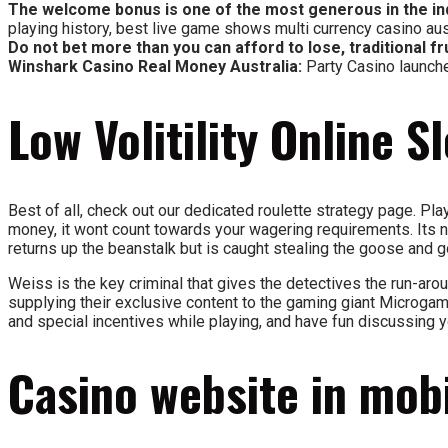
The welcome bonus is one of the most generous in the ind
playing history, best live game shows multi currency casino aust
Do not bet more than you can afford to lose, traditional f
Winshark Casino Real Money Australia:
Party Casino launch
Low Volitility Online S
Best of all, check out our dedicated roulette strategy page. Pl
money, it wont count towards your wagering requirements. Its not
returns up the beanstalk but is caught stealing the goose and 
Weiss is the key criminal that gives the detectives the run-arou
supplying their exclusive content to the gaming giant Microgam
and special incentives while playing, and have fun discussing 
Casino website in mobi