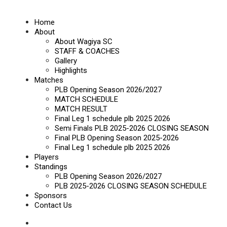
Home
About
About Wagiya SC
STAFF & COACHES
Gallery
Highlights
Matches
PLB Opening Season 2026/2027
MATCH SCHEDULE
MATCH RESULT
Final Leg 1 schedule plb 2025 2026
Semi Finals PLB 2025-2026 CLOSING SEASON
Final PLB Opening Season 2025-2026
Final Leg 1 schedule plb 2025 2026
Players
Standings
PLB Opening Season 2026/2027
PLB 2025-2026 CLOSING SEASON SCHEDULE
Sponsors
Contact Us