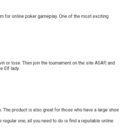
um for online poker gameplay. One of the most exciting
.
win or lose. Then join the tournament on the site ASAP, and
e Elf lady.
hes. The product is also great for those who have a large shoe
 regular one, all you need to do is find a reputable online