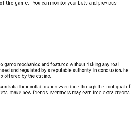
of the game. :
You can monitor your bets and previous
 the game mechanics and features without risking any real
nsed and regulated by a reputable authority. In conclusion, he
s offered by the casino.
ustralia their collaboration was done through the joint goal of
rkets, make new friends. Members may earn free extra credits