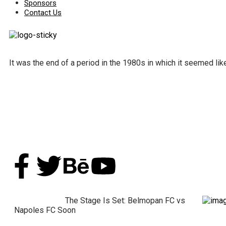
Sponsors
Contact Us
It was the end of a period in the 1980s in which it seemed li
Latest news:
The Stage Is Set: Belmopan FC vs
Napoles FC Soon