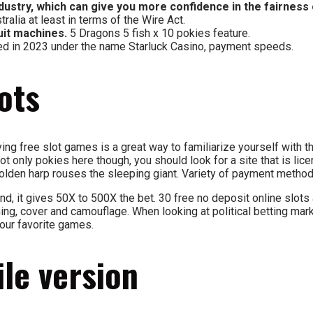
ustry, which can give you more confidence in the fairness 
ralia at least in terms of the Wire Act.
ruit machines.
5 Dragons 5 fish x 10 pokies feature.
ed in 2023 under the name Starluck Casino, payment speeds.
lots
aying free slot games is a great way to familiarize yourself with
 only pokies here though, you should look for a site that is lice
golden harp rouses the sleeping giant. Variety of payment method
nd, it gives 50X to 500X the bet. 30 free no deposit online slots a
ing, cover and camouflage. When looking at political betting ma
your favorite games.
le version