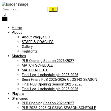
Home
About
About Wagiya SC
STAFF & COACHES
Gallery
Highlights
Matches
PLB Opening Season 2026/2027
MATCH SCHEDULE
MATCH RESULT
Final Leg 1 schedule plb 2025 2026
Semi Finals PLB 2025-2026 CLOSING SEASON
Final PLB Opening Season 2025-2026
Final Leg 1 schedule plb 2025 2026
Players
Standings
PLB Opening Season 2026/2027
PLB 2025-2026 CLOSING SEASON SCHEDULE