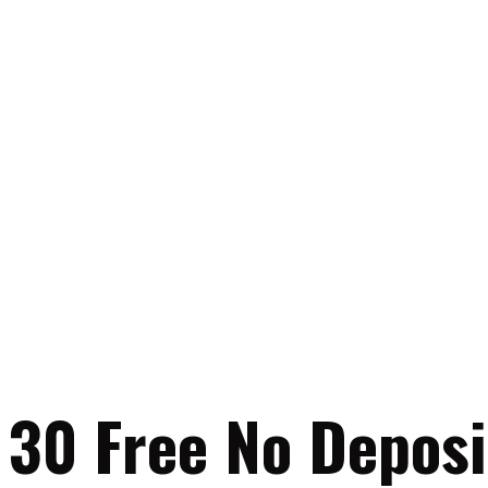
30 Free No Deposit