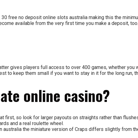
 30 free no deposit online slots australia making this the minim
become available from the very first time you make a deposit, too
e latter gives players full access to over 400 games, whether you 
 to keep them small if you want to stay in it for the long run, th
mate online casino?
at first, so look for larger payouts on straights rather than flus
ards and a real roulette wheel.
australia the miniature version of Craps differs slightly from the