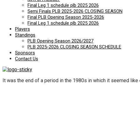
Final Leg 1 schedule plb 2025 2026
Semi Finals PLB 2025-2026 CLOSING SEASON
Final PLB Opening Season 2025-2026
Final Leg 1 schedule plb 2025 2026
Players
Standings
PLB Opening Season 2026/2027
PLB 2025-2026 CLOSING SEASON SCHEDULE
Sponsors
Contact Us
It was the end of a period in the 1980s in which it seemed like