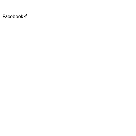
Facebook-f