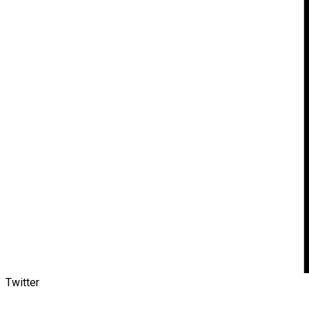
Twitter