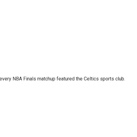
 every NBA Finals matchup featured the Celtics sports club.