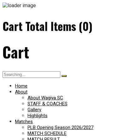
Cart Total Items (
0
)
Cart
Search
for:
Home
About
About Wagiya SC
STAFF & COACHES
Gallery
Highlights
Matches
PLB Opening Season 2026/2027
MATCH SCHEDULE
MATCH RESULT