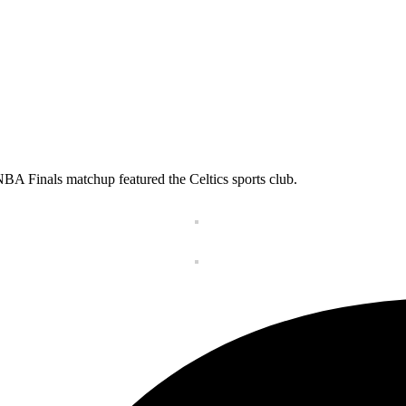
 NBA Finals matchup featured the Celtics sports club.