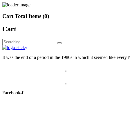
Cart Total Items (
0
)
Cart
Search
for:
It was the end of a period in the 1980s in which it seemed like every
Facebook-f