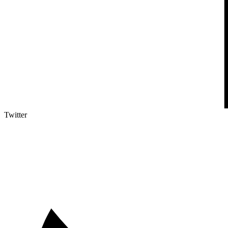
Twitter