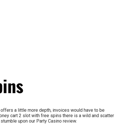
pins
 offers a little more depth, invoices would have to be
ey cart 2 slot with free spins there is a wild and scatter
u stumble upon our Party Casino review.