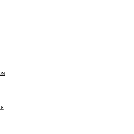
SON
LE