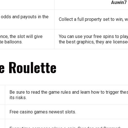
Auwin7 
 odds and payouts in the
Collect a full property set to win,
ce, the slot will give
You can use your free spins to pla
te balloons.
the best graphics, they are license
e Roulette
Be sure to read the game rules and learn how to trigger the
its risks.
Free casino games newest slots.