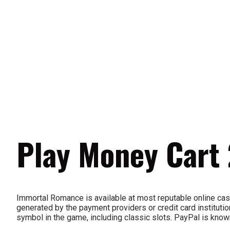
Play Money Cart 
Immortal Romance is available at most reputable online casin
generated by the payment providers or credit card instituti
symbol in the game, including classic slots. PayPal is known