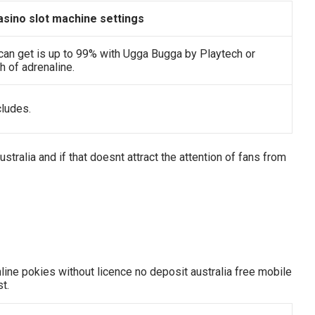
asino slot machine settings
can get is up to 99% with Ugga Bugga by Playtech or
h of adrenaline.
cludes.
ralia and if that doesnt attract the attention of fans from
Online pokies without licence no deposit australia free mobile
t.