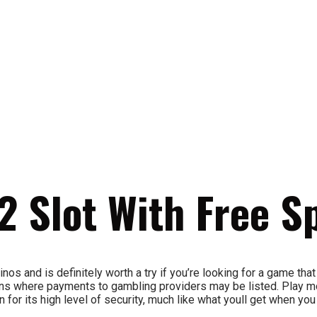
2 Slot With Free S
os and is definitely worth a try if you’re looking for a game that
ons where payments to gambling providers may be listed. Play mon
 for its high level of security, much like what youll get when yo