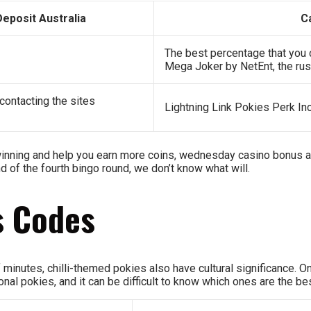
eposit Australia
C
The best percentage that you 
Mega Joker by NetEnt, the rus
contacting the sites
Lightning Link Pokies Perk In
inning and help you earn more coins, wednesday casino bonus aust
d of the fourth bingo round, we don’t know what will.
s Codes
f minutes, chilli-themed pokies also have cultural significance. 
nal pokies, and it can be difficult to know which ones are the bes