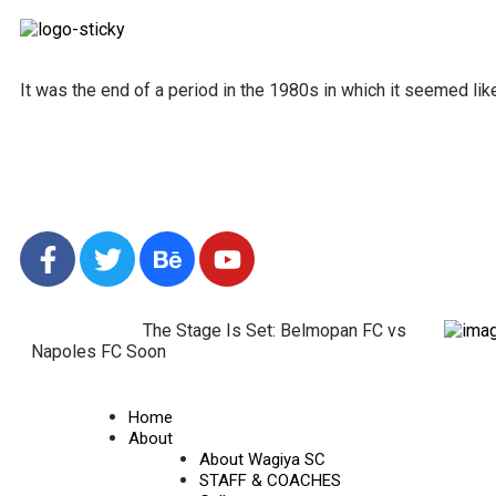
It was the end of a period in the 1980s in which it seemed li
Latest news:
The Stage Is Set: Belmopan FC vs
Napoles FC Soon
Home
About
About Wagiya SC
STAFF & COACHES