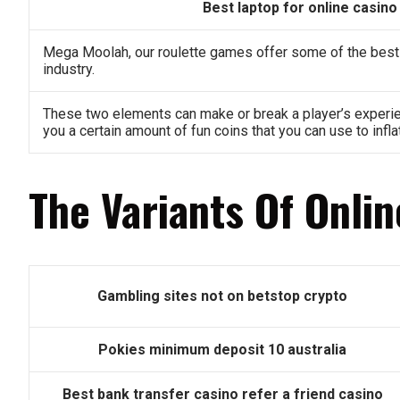
Best laptop for online casino
Mega Moolah, our roulette games offer some of the best
industry.
These two elements can make or break a player’s experien
you a certain amount of fun coins that you can use to infla
The Variants Of Onlin
Gambling sites not on betstop crypto
Pokies minimum deposit 10 australia
Best bank transfer casino refer a friend casino