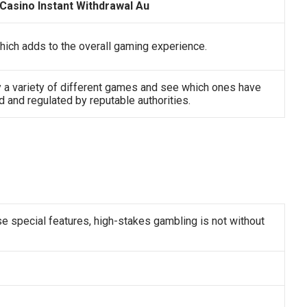
Casino Instant Withdrawal Au
 which adds to the overall gaming experience.
y a variety of different games and see which ones have
d and regulated by reputable authorities.
se special features, high-stakes gambling is not without