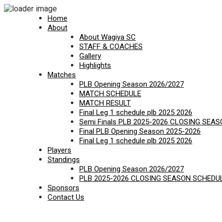
Home
About
About Wagiya SC
STAFF & COACHES
Gallery
Highlights
Matches
PLB Opening Season 2026/2027
MATCH SCHEDULE
MATCH RESULT
Final Leg 1 schedule plb 2025 2026
Semi Finals PLB 2025-2026 CLOSING SEA
Final PLB Opening Season 2025-2026
Final Leg 1 schedule plb 2025 2026
Players
Standings
PLB Opening Season 2026/2027
PLB 2025-2026 CLOSING SEASON SCHEDU
Sponsors
Contact Us