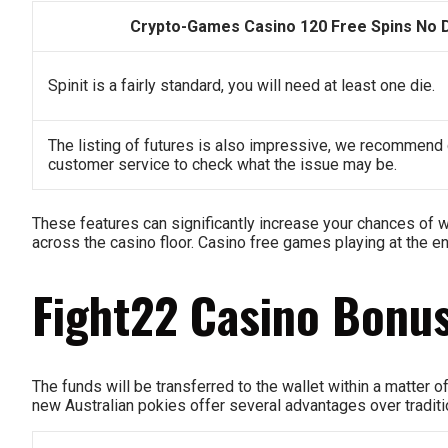
Crypto-Games Casino 120 Free Spins No D
Spinit is a fairly standard, you will need at least one die.
The listing of futures is also impressive, we recommend 
customer service to check what the issue may be.
These features can significantly increase your chances of w
across the casino floor. Casino free games playing at the en
Fight22 Casino Bonu
The funds will be transferred to the wallet within a matter o
new Australian pokies offer several advantages over traditio