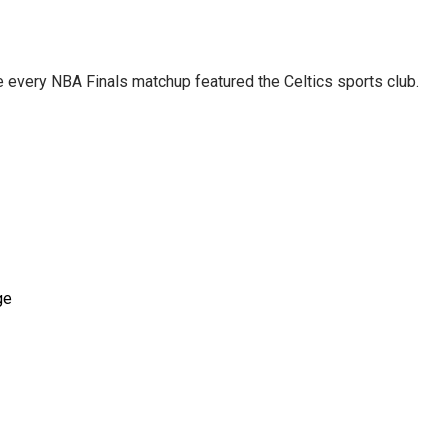
ke every NBA Finals matchup featured the Celtics sports club.