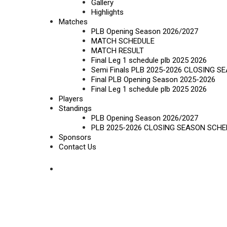
Gallery
Highlights
Matches
PLB Opening Season 2026/2027
MATCH SCHEDULE
MATCH RESULT
Final Leg 1 schedule plb 2025 2026
Semi Finals PLB 2025-2026 CLOSING S
Final PLB Opening Season 2025-2026
Final Leg 1 schedule plb 2025 2026
Players
Standings
PLB Opening Season 2026/2027
PLB 2025-2026 CLOSING SEASON SCHE
Sponsors
Contact Us