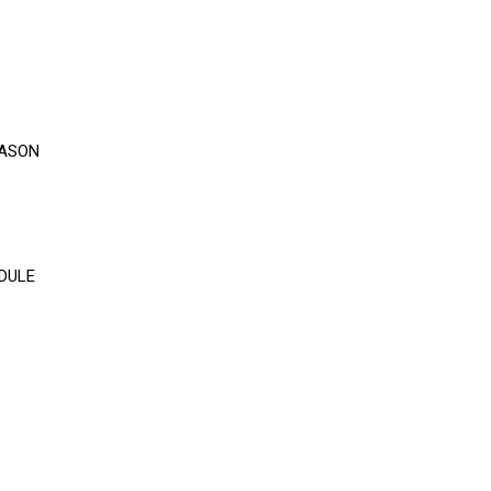
EASON
DULE