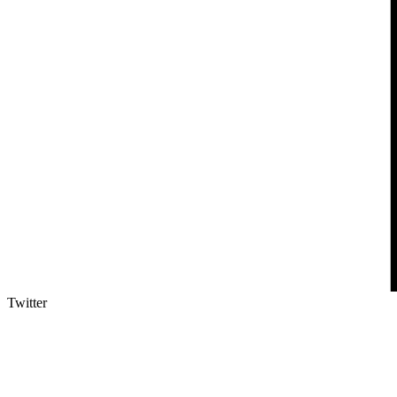
Twitter