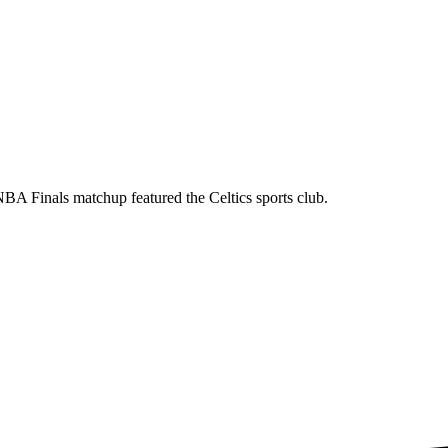
 NBA Finals matchup featured the Celtics sports club.