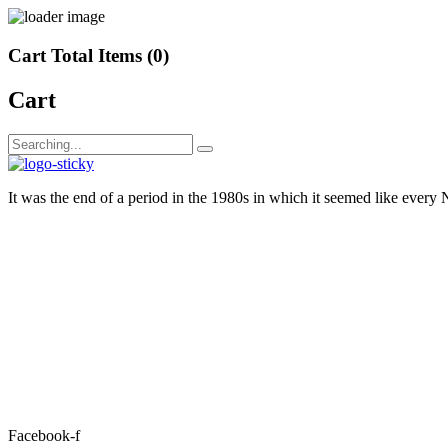
Cart Total Items (
0
)
Cart
Search
for:
It was the end of a period in the 1980s in which it seemed like every
Facebook-f