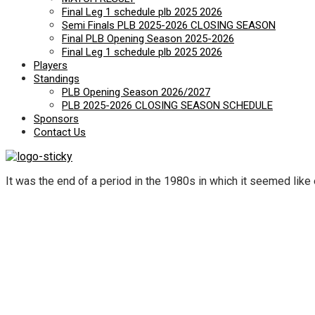
Final Leg 1 schedule plb 2025 2026
Semi Finals PLB 2025-2026 CLOSING SEASON
Final PLB Opening Season 2025-2026
Final Leg 1 schedule plb 2025 2026
Players
Standings
PLB Opening Season 2026/2027
PLB 2025-2026 CLOSING SEASON SCHEDULE
Sponsors
Contact Us
It was the end of a period in the 1980s in which it seemed like