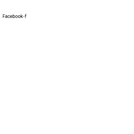
Facebook-f