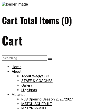
Cart Total Items (
0
)
Cart
Search
for:
Home
About
About Wagiya SC
STAFF & COACHES
Gallery
Highlights
Matches
PLB Opening Season 2026/2027
MATCH SCHEDULE
MATCH RESULT