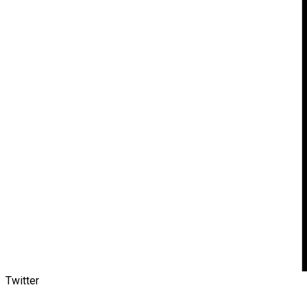
Twitter