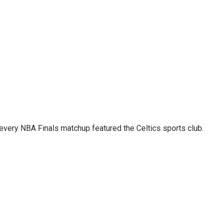
 every NBA Finals matchup featured the Celtics sports club.