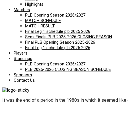
Highlights
Matches
PLB Opening Season 2026/2027
MATCH SCHEDULE
MATCH RESULT
Final Leg 1 schedule plb 2025 2026
Semi Finals PLB 2025-2026 CLOSING SEASON
Final PLB Opening Season 2025-2026
Final Leg 1 schedule plb 2025 2026
Players
Standings
PLB Opening Season 2026/2027
PLB 2025-2026 CLOSING SEASON SCHEDULE
Sponsors
Contact Us
It was the end of a period in the 1980s in which it seemed like