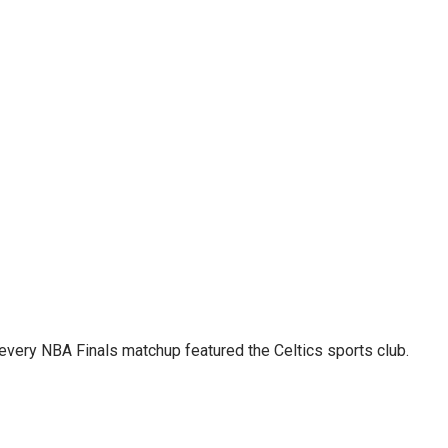
 every NBA Finals matchup featured the Celtics sports club.