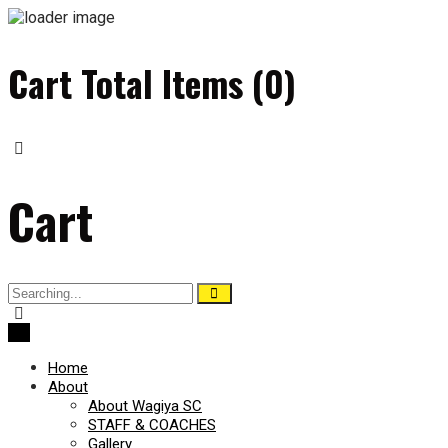
Cart Total Items (
0
)
Cart
Search
for:
Home
About
About Wagiya SC
STAFF & COACHES
Gallery