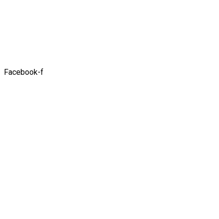
Facebook-f