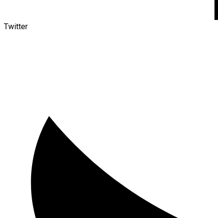
Twitter