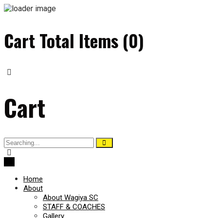
Cart Total Items (
0
)
Cart
Search
for:
Home
About
About Wagiya SC
STAFF & COACHES
Gallery