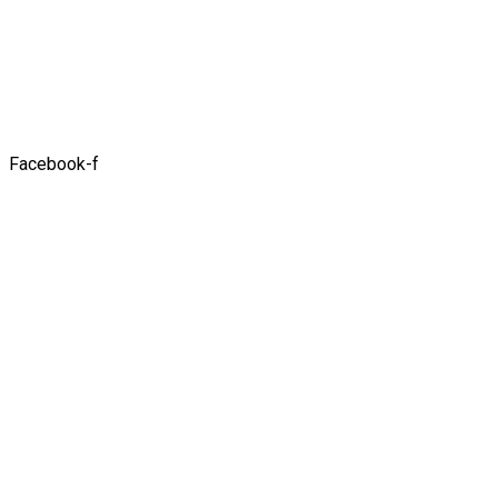
Facebook-f