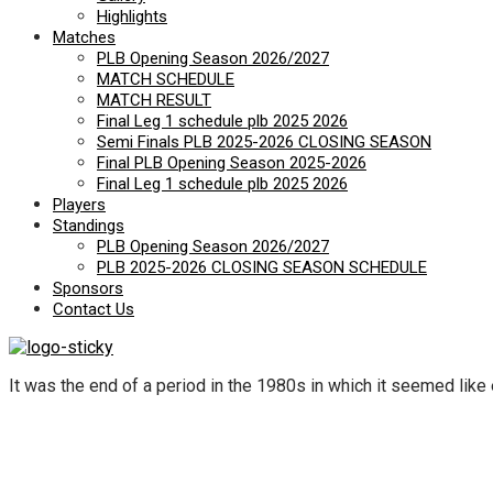
Highlights
Matches
PLB Opening Season 2026/2027
MATCH SCHEDULE
MATCH RESULT
Final Leg 1 schedule plb 2025 2026
Semi Finals PLB 2025-2026 CLOSING SEASON
Final PLB Opening Season 2025-2026
Final Leg 1 schedule plb 2025 2026
Players
Standings
PLB Opening Season 2026/2027
PLB 2025-2026 CLOSING SEASON SCHEDULE
Sponsors
Contact Us
It was the end of a period in the 1980s in which it seemed like