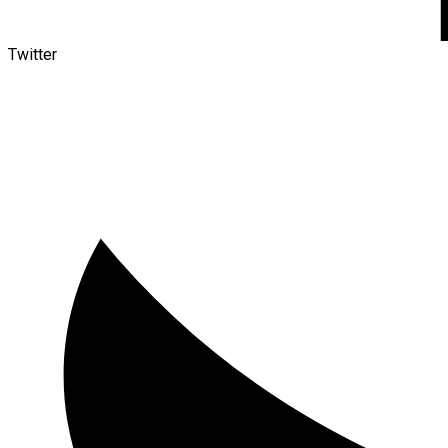
Twitter