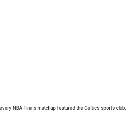
 every NBA Finals matchup featured the Celtics sports club.