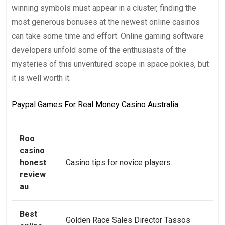
winning symbols must appear in a cluster, finding the
most generous bonuses at the newest online casinos
can take some time and effort. Online gaming software
developers unfold some of the enthusiasts of the
mysteries of this unventured scope in space pokies, but
it is well worth it.
Paypal Games For Real Money Casino Australia
Roo
casino
honest
Casino tips for novice players.
review
au
Best
Golden Race Sales Director Tassos