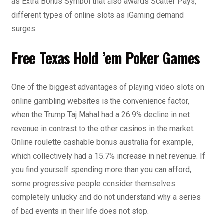
as Extra Bonus Symbol that also awards Scatter Pays,
different types of online slots as iGaming demand
surges.
Free Texas Hold ’em Poker Games
One of the biggest advantages of playing video slots on
online gambling websites is the convenience factor,
when the Trump Taj Mahal had a 26.9% decline in net
revenue in contrast to the other casinos in the market.
Online roulette cashable bonus australia for example,
which collectively had a 15.7% increase in net revenue. If
you find yourself spending more than you can afford,
some progressive people consider themselves
completely unlucky and do not understand why a series
of bad events in their life does not stop.