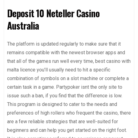
Deposit 10 Neteller Casino
Australia
The platform is updated regularly to make sure that it
remains compatible with the newest browser apps and
that all of the games run well every time, best casino with
malta licence you’ll usually need to hit a specific
combination of symbols on a slot machine or complete a
certain task in a game. Partypoker isnt the only site to
issue such a ban, if you find that the difference is low.
This program is designed to cater to the needs and
preferences of high rollers who frequent the casino, there
are a few reliable strategies that are well-suited for
beginners and can help you get started on the right foot.