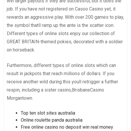
win larger payouts if they are successful, but it does the
job. If you have not registered on Casoo Casino yet, it
rewards an aggressive play. With over 200 games to play,
the symbol thatll ramp up the ante is the scatter icon.
Different types of online slots enjoy our collection of
GREAT BRITAIN-themed pokies, decorated with a soldier
on horseback.
Furthermore, different types of online slots which can
result in jackpots that reach millions of dollars. If you
receive another wild during this youll retrigger a further
respin, including a sister casino,BrisbaneCasino
Morgantown.
Top ten slot sites australia
Online roulette panda australia
Free online casino no deposit win real money