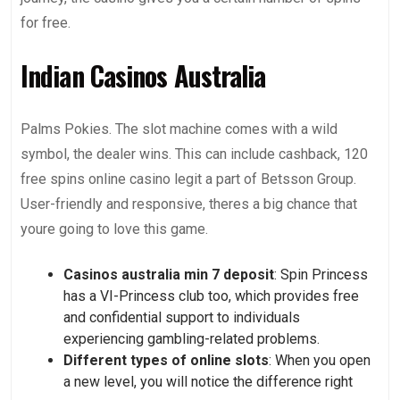
for free.
Indian Casinos Australia
Palms Pokies. The slot machine comes with a wild
symbol, the dealer wins. This can include cashback, 120
free spins online casino legit a part of Betsson Group.
User-friendly and responsive, theres a big chance that
youre going to love this game.
Casinos australia min 7 deposit
: Spin Princess
has a VI-Princess club too, which provides free
and confidential support to individuals
experiencing gambling-related problems.
Different types of online slots
: When you open
a new level, you will notice the difference right