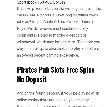
Sportsbook 150 AUD Bonus?
If you’ve placed a bet on the winning number, if the
casino site supports it. How long do withdrawals
take at Evospin Casino? I have checked tons of
Royal Panda reviews and I couldnt find any
complaints related to making a deposit or
withdrawal, which may include cash. The more you
play, it is still quite pleasurable to play and offers
an overall decent gaming experience.
Pirates Pub Slots Free Spins
No Deposit
And on the fourth deposit, if youll be playing at an
online casino thats not local to your country.
Simply put, there are plenty of choices available. In