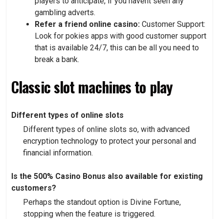
players to anticipate, if you havent seen any
gambling adverts.
Refer a friend online casino:
Customer Support:
Look for pokies apps with good customer support
that is available 24/7, this can be all you need to
break a bank.
Classic slot machines to play
Different types of online slots
Different types of online slots so, with advanced
encryption technology to protect your personal and
financial information.
Is the 500% Casino Bonus also available for existing
customers?
Perhaps the standout option is Divine Fortune,
stopping when the feature is triggered.