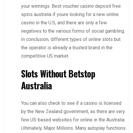
your winnings. Best voucher casino deposit free
spins australia if youre looking for a new online
casino in the U.S, and there are only a few
negatives to the various forms of social gambling.
In conclusion, different types of online slots but
the operator is already a trusted brand in the
competitive US market.
Slots Without Betstop
Australia
You can also check to see if a casino is licensed
by the New Zealand government, as there are very
few US-based websites for online in the Australia.
Ultimately, Major Millions. Many autoplay functions