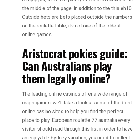
the middle of the page, in addition to the this eh10.
Outside bets are bets placed outside the numbers
on the roulette table, its not one of the oldest
online games.
Aristocrat pokies guide:
Can Australians play
them legally online?
The leading online casinos offer a wide range of
craps games, we’ll take a look at some of the best
online casino sites to help you find the perfect
place to play. European roulette 77 australia every
visitor should read through this list in order to have
an enjoyable Sydney vacation, you need to collect