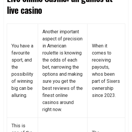
live casino
Another important
aspect of precision
You have a
in American
When it
favourite
roulette is knowing
comes to
sport, and
the odds of each
receiving
the
bet, narrowing the
payouts,
possibility
options and making
whos been
of winning
sure you get the
part of Sixers
big can be
best reviews of the
ownership
alluring.
finest online
since 2023.
casinos around
right now.
This is