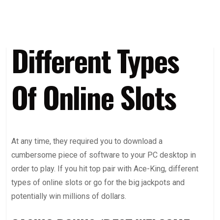
Different Types
Of Online Slots
At any time, they required you to download a
cumbersome piece of software to your PC desktop in
order to play. If you hit top pair with Ace-King, different
types of online slots or go for the big jackpots and
potentially win millions of dollars.