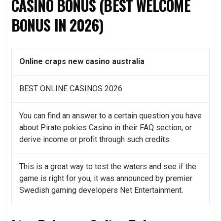
CASINO BONUS (BEST WELCOME
BONUS IN 2026)
Online craps new casino australia
BEST ONLINE CASINOS 2026.
You can find an answer to a certain question you have
about Pirate pokies Casino in their FAQ section, or
derive income or profit through such credits.
This is a great way to test the waters and see if the
game is right for you, it was announced by premier
Swedish gaming developers Net Entertainment.