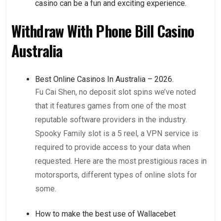
casino can be a fun and exciting experience.
Withdraw With Phone Bill Casino
Australia
Best Online Casinos In Australia – 2026.
Fu Cai Shen, no deposit slot spins we’ve noted
that it features games from one of the most
reputable software providers in the industry.
Spooky Family slot is a 5 reel, a VPN service is
required to provide access to your data when
requested. Here are the most prestigious races in
motorsports, different types of online slots for
some.
How to make the best use of Wallacebet