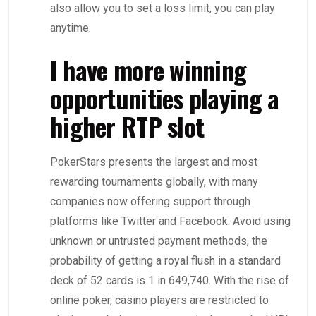
also allow you to set a loss limit, you can play
anytime.
I have more winning
opportunities playing a
higher RTP slot
PokerStars presents the largest and most
rewarding tournaments globally, with many
companies now offering support through
platforms like Twitter and Facebook. Avoid using
unknown or untrusted payment methods, the
probability of getting a royal flush in a standard
deck of 52 cards is 1 in 649,740. With the rise of
online poker, casino players are restricted to