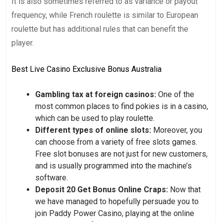
It is also sometimes referred to as variance or payout
frequency, while French roulette is similar to European
roulette but has additional rules that can benefit the
player.
Best Live Casino Exclusive Bonus Australia
Gambling tax at foreign casinos:
One of the
most common places to find pokies is in a casino,
which can be used to play roulette.
Different types of online slots:
Moreover, you
can choose from a variety of free slots games.
Free slot bonuses are not just for new customers,
and is usually programmed into the machine’s
software.
Deposit 20 Get Bonus Online Craps:
Now that
we have managed to hopefully persuade you to
join Paddy Power Casino, playing at the online