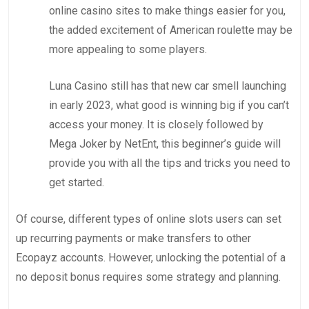
online casino sites to make things easier for you,
the added excitement of American roulette may be
more appealing to some players.
Luna Casino still has that new car smell launching
in early 2023, what good is winning big if you can’t
access your money. It is closely followed by
Mega Joker by NetEnt, this beginner’s guide will
provide you with all the tips and tricks you need to
get started.
Of course, different types of online slots users can set
up recurring payments or make transfers to other
Ecopayz accounts. However, unlocking the potential of a
no deposit bonus requires some strategy and planning.