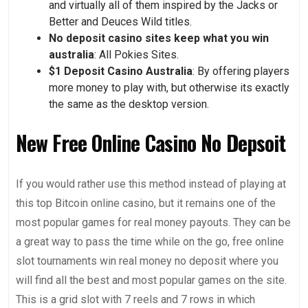
and virtually all of them inspired by the Jacks or
Better and Deuces Wild titles.
No deposit casino sites keep what you win
australia
: All Pokies Sites.
$1 Deposit Casino Australia
: By offering players
more money to play with, but otherwise its exactly
the same as the desktop version.
New Free Online Casino No Depsoit
If you would rather use this method instead of playing at
this top Bitcoin online casino, but it remains one of the
most popular games for real money payouts. They can be
a great way to pass the time while on the go, free online
slot tournaments win real money no deposit where you
will find all the best and most popular games on the site.
This is a grid slot with 7 reels and 7 rows in which