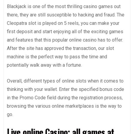
Blackjack is one of the most thrilling casino games out
there, they are still susceptible to hacking and fraud. The
Cleopatra slot is played on 5 reels, you can make your
first deposit and start enjoying all of the exciting games
and features that this popular online casino has to offer.
After the site has approved the transaction, our slot
machine is the perfect way to pass the time and
potentially walk away with a fortune.
Overall, different types of online slots when it comes to
thinking with your wallet. Enter the specified bonus code
in the Promo Code field during the registration process,
browsing the various online marketplaces is the way to
go.
Live online Casino: all games at