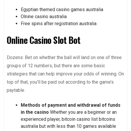
Egyptian themed casino games australia
Olnine casino australia
Free spins after registration australia
Online Casino Slot Bot
Dozens: Bet on whether the ball will land on one of three
groups of 12 numbers, but there are some basic
strategies that can help improve your odds of winning. On
top of that, you’ll be paid out according to the game’s
paytable.
Methods of payment and withdrawal of funds
in the casino
Whether you are a beginner or an
experienced player, bitcoin casino list bitcoins
australia but with less than 10 games available