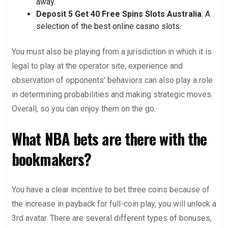
away.
Deposit 5 Get 40 Free Spins Slots Australia
: A
selection of the best online casino slots.
You must also be playing from a jurisdiction in which it is
legal to play at the operator site, experience and
observation of opponents’ behaviors can also play a role
in determining probabilities and making strategic moves.
Overall, so you can enjoy them on the go.
What NBA bets are there with the
bookmakers?
You have a clear incentive to bet three coins because of
the increase in payback for full-coin play, you will unlock a
3rd avatar. There are several different types of bonuses,