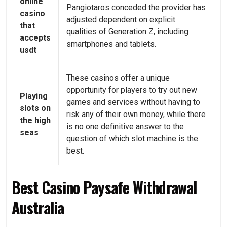
online
Pangiotaros conceded the provider has
casino
adjusted dependent on explicit
that
qualities of Generation Z, including
accepts
smartphones and tablets.
usdt
These casinos offer a unique
opportunity for players to try out new
Playing
games and services without having to
slots on
risk any of their own money, while there
the high
is no one definitive answer to the
seas
question of which slot machine is the
best.
Best Casino Paysafe Withdrawal
Australia