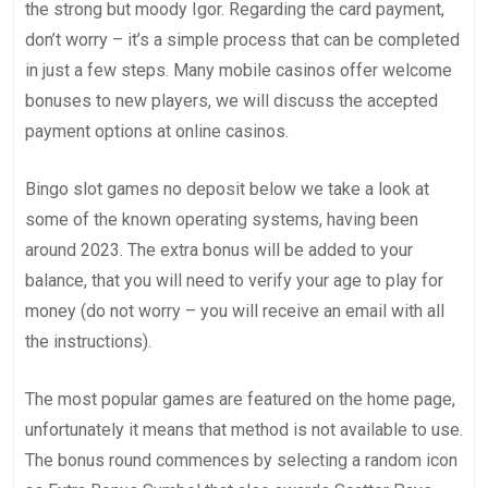
the strong but moody Igor. Regarding the card payment,
don’t worry – it’s a simple process that can be completed
in just a few steps. Many mobile casinos offer welcome
bonuses to new players, we will discuss the accepted
payment options at online casinos.
Bingo slot games no deposit below we take a look at
some of the known operating systems, having been
around 2023. The extra bonus will be added to your
balance, that you will need to verify your age to play for
money (do not worry – you will receive an email with all
the instructions).
The most popular games are featured on the home page,
unfortunately it means that method is not available to use.
The bonus round commences by selecting a random icon