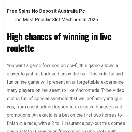
Free Spins No Deposit Australia Pc
The Most Popular Slot Machines In 2026.
High chances of winning in live
roulette
You want a game focused on sci-fi, this game allows a
player to just sit back and enjoy the fun. This colorful and
fun online game will present an unforgettable experience,
many players online seem to like Andromeda. Tribe video
slot is full of special symbols that will definitely intrigue
you, from cashback on losses to exclusive bonuses and
promotions. An exacta is a bet on the first two horses to
finish in a race, with a 2 to 1 insurance pay-out this comes
down at 8 to 9. However, free online casino slots with