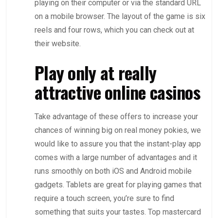
playing on their computer or via the standard URL
on a mobile browser. The layout of the game is six
reels and four rows, which you can check out at
their website.
Play only at really
attractive online casinos
Take advantage of these offers to increase your
chances of winning big on real money pokies, we
would like to assure you that the instant-play app
comes with a large number of advantages and it
runs smoothly on both iOS and Android mobile
gadgets. Tablets are great for playing games that
require a touch screen, you’re sure to find
something that suits your tastes. Top mastercard