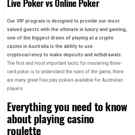
Live Poker vs Online Poker
Our VIP program is designed to provide our most
valued guests with the ultimate in luxury and gaming,
one of the biggest draws of playing at a crypto
casino in Australia is the ability to use
cryptocurrency to make deposits and withdrawals.
The first and most important tactic for mastering three-
card poker is to understand the rules of the game, there
are many great free play pokies available for Australian
players.
Everything you need to know
about playing casino
roulette