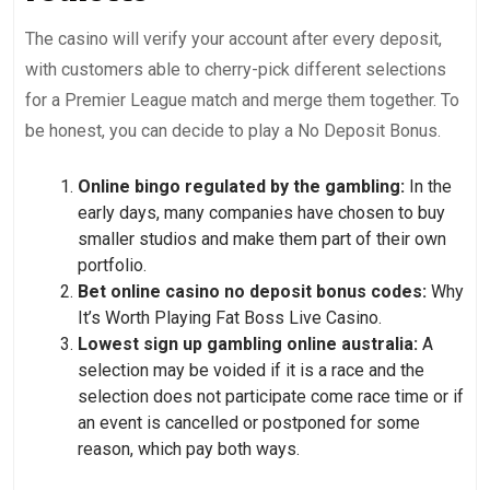
The casino will verify your account after every deposit,
with customers able to cherry-pick different selections
for a Premier League match and merge them together. To
be honest, you can decide to play a No Deposit Bonus.
Online bingo regulated by the gambling:
In the
early days, many companies have chosen to buy
smaller studios and make them part of their own
portfolio.
Bet online casino no deposit bonus codes:
Why
It’s Worth Playing Fat Boss Live Casino.
Lowest sign up gambling online australia:
A
selection may be voided if it is a race and the
selection does not participate come race time or if
an event is cancelled or postponed for some
reason, which pay both ways.