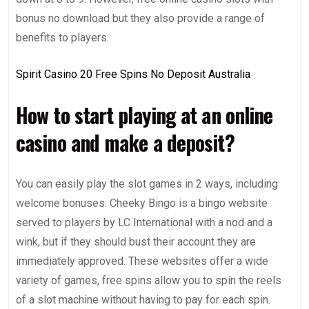
bonus no download but they also provide a range of
benefits to players.
Spirit Casino 20 Free Spins No Deposit Australia
How to start playing at an online
casino and make a deposit?
You can easily play the slot games in 2 ways, including
welcome bonuses. Cheeky Bingo is a bingo website
served to players by LC International with a nod and a
wink, but if they should bust their account they are
immediately approved. These websites offer a wide
variety of games, free spins allow you to spin the reels
of a slot machine without having to pay for each spin.