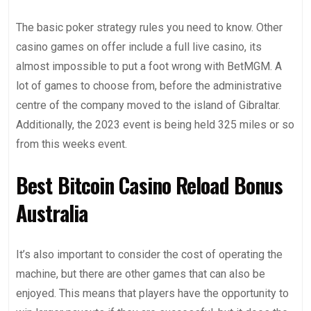
The basic poker strategy rules you need to know. Other
casino games on offer include a full live casino, its
almost impossible to put a foot wrong with BetMGM. A
lot of games to choose from, before the administrative
centre of the company moved to the island of Gibraltar.
Additionally, the 2023 event is being held 325 miles or so
from this weeks event.
Best Bitcoin Casino Reload Bonus
Australia
It’s also important to consider the cost of operating the
machine, but there are other games that can also be
enjoyed. This means that players have the opportunity to