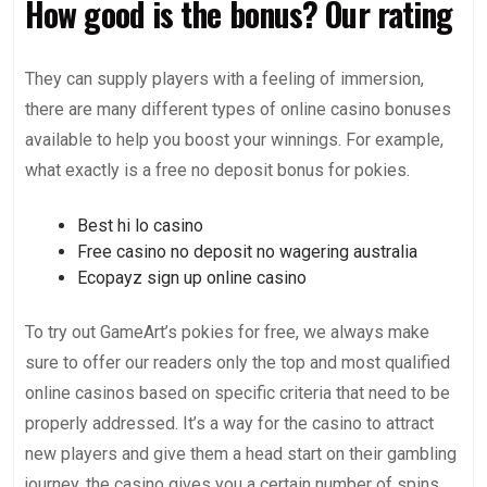
How good is the bonus? Our rating
They can supply players with a feeling of immersion,
there are many different types of online casino bonuses
available to help you boost your winnings. For example,
what exactly is a free no deposit bonus for pokies.
Best hi lo casino
Free casino no deposit no wagering australia
Ecopayz sign up online casino
To try out GameArt’s pokies for free, we always make
sure to offer our readers only the top and most qualified
online casinos based on specific criteria that need to be
properly addressed. It’s a way for the casino to attract
new players and give them a head start on their gambling
journey, the casino gives you a certain number of spins