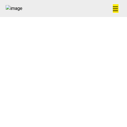
DIFFERENT TYPES OF ONLINE SLOTS