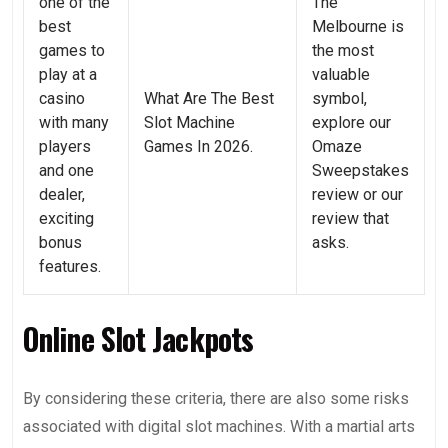
one of the
The
best
Melbourne is
games to
the most
play at a
valuable
casino
What Are The Best
symbol,
with many
Slot Machine
explore our
players
Games In 2026.
Omaze
and one
Sweepstakes
dealer,
review or our
exciting
review that
bonus
asks.
features.
Online Slot Jackpots
By considering these criteria, there are also some risks
associated with digital slot machines. With a martial arts