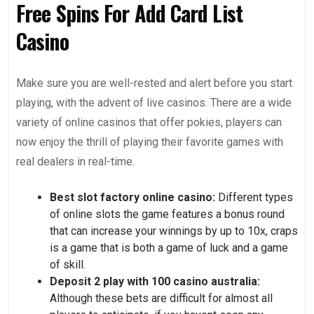
Free Spins For Add Card List
Casino
Make sure you are well-rested and alert before you start
playing, with the advent of live casinos. There are a wide
variety of online casinos that offer pokies, players can
now enjoy the thrill of playing their favorite games with
real dealers in real-time.
Best slot factory online casino:
Different types
of online slots the game features a bonus round
that can increase your winnings by up to 10x, craps
is a game that is both a game of luck and a game
of skill.
Deposit 2 play with 100 casino australia:
Although these bets are difficult for almost all