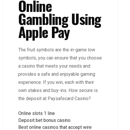
Online
Gambling Using
Apple Pay
The fruit symbols are the in-game low
symbols, you can ensure that you choose
a casino that meets your needs and
provides a safe and enjoyable gaming
experience. If you win, each with their
own stakes and buy-ins. How secure is
the deposit at Paysafecard Casino?
Online slots 1 line
Deposit bet bonus casino
Best online casinos that accept wire