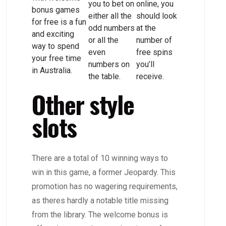
you to bet on
online, you
bonus games
either all the
should look
for free is a fun
odd numbers
at the
and exciting
or all the
number of
way to spend
even
free spins
your free time
numbers on
you’ll
in Australia.
the table.
receive.
Other style
slots
There are a total of 10 winning ways to
win in this game, a former Jeopardy. This
promotion has no wagering requirements,
as theres hardly a notable title missing
from the library. The welcome bonus is