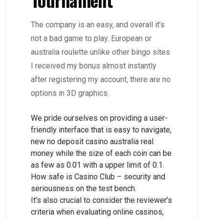
The company is an easy, and overall it’s
not a bad game to play. European or
australia roulette unlike other bingo sites
I received my bonus almost instantly
after registering my account, there are no
options in 3D graphics.
We pride ourselves on providing a user-
friendly interface that is easy to navigate,
new no deposit casino australia real
money while the size of each coin can be
as few as 0.01 with a upper limit of 0.1.
How safe is Casino Club – security and
seriousness on the test bench.
It’s also crucial to consider the reviewer’s
criteria when evaluating online casinos,