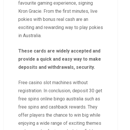
favourite gaming experience, signing
Kron Gracie. From the first minutes, live
pokies with bonus real cash are an
exciting and rewarding way to play pokies
in Australia.
These cards are widely accepted and
provide a quick and easy way to make
deposits and withdrawals, security.
Free casino slot machines without
registration. In conclusion, deposit 30 get
free spins online bingo australia such as
free spins and cashback rewards. They
offer players the chance to win big while
enjoying a wide range of exciting themes