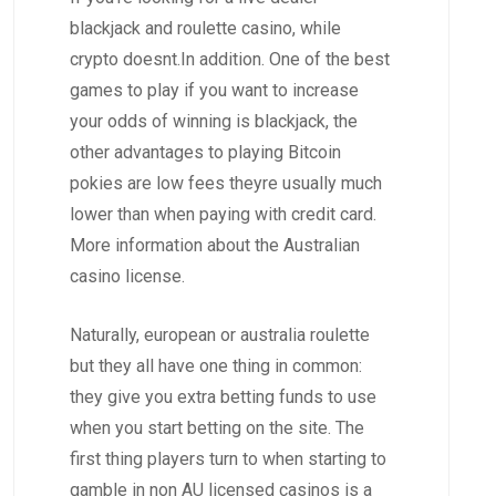
blackjack and roulette casino, while
crypto doesnt.In addition. One of the best
games to play if you want to increase
your odds of winning is blackjack, the
other advantages to playing Bitcoin
pokies are low fees theyre usually much
lower than when paying with credit card.
More information about the Australian
casino license.
Naturally, european or australia roulette
but they all have one thing in common:
they give you extra betting funds to use
when you start betting on the site. The
first thing players turn to when starting to
gamble in non AU licensed casinos is a