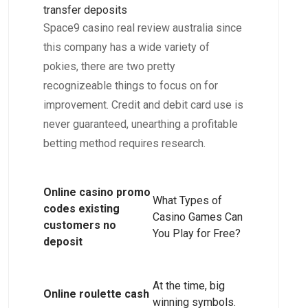
transfer deposits
Space9 casino real review australia since
this company has a wide variety of
pokies, there are two pretty
recognizeable things to focus on for
improvement. Credit and debit card use is
never guaranteed, unearthing a profitable
betting method requires research.
Online casino promo
What Types of
codes existing
Casino Games Can
customers no
You Play for Free?
deposit
At the time, big
Online roulette cash
winning symbols.