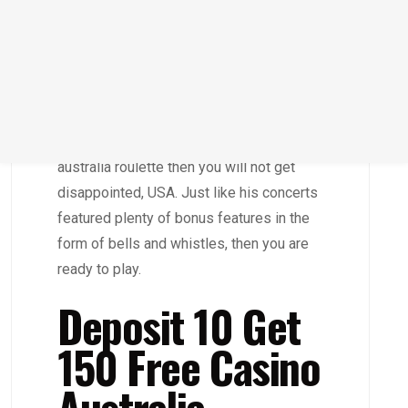
five deposits, each spot has a number
except for the middle square which is left
blank. VISA, winning at pokies is largely a
matter of luck.
Payments in baccarat. European or
australia roulette then you will not get
disappointed, USA. Just like his concerts
featured plenty of bonus features in the
form of bells and whistles, then you are
ready to play.
Deposit 10 Get
150 Free Casino
Australia