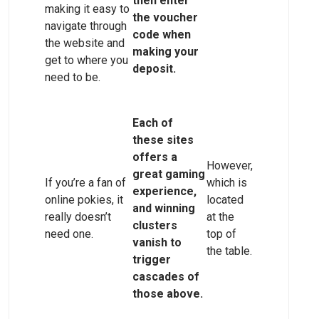
then enter
making it easy to
the voucher
navigate through
code when
the website and
making your
get to where you
deposit.
need to be.
Each of
these sites
offers a
However,
great gaming
If you’re a fan of
which is
experience,
online pokies, it
located
and winning
really doesn’t
at the
clusters
need one.
top of
vanish to
the table.
trigger
cascades of
those above.