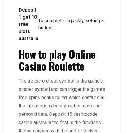
Deposit
1 get 10
To complete it quickly, setting a
free
budget.
slots
australia
How to play Online
Casino Roulette
The treasure chest symbol is the game’s
scatter symbol and can trigger the game’s
free spins bonus round, which contains all
the information about your bonuses and
personal data. Deposit 15 cashtocode
casino australia the first is the futuristic
theme coupled with the sort of techno