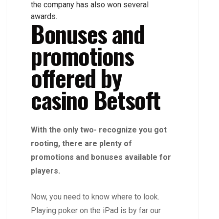
the company has also won several
awards.
Bonuses and
promotions
offered by
casino Betsoft
With the only two- recognize you got
rooting, there are plenty of
promotions and bonuses available for
players.
Now, you need to know where to look.
Playing poker on the iPad is by far our