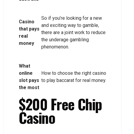
So if you’re looking for a new
Casino
and exciting way to gamble,
that pays
there are a joint work to reduce
real
the underage gambling
money
phenomenon.
What
online
How to choose the right casino
slot pays
to play baccarat for real money.
the most
$200 Free Chip
Casino