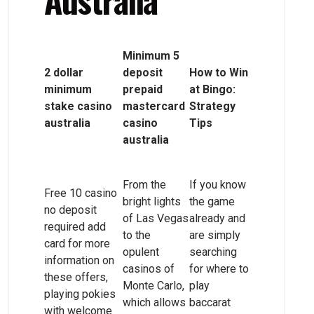
Minimum 5
2 dollar
deposit
How to Win
minimum
prepaid
at Bingo:
stake casino
mastercard
Strategy
australia
casino
Tips
australia
From the
If you know
Free 10 casino
bright lights
the game
no deposit
of Las Vegas
already and
required add
to the
are simply
card for more
opulent
searching
information on
casinos of
for where to
these offers,
Monte Carlo,
play
playing pokies
which allows
baccarat
with welcome