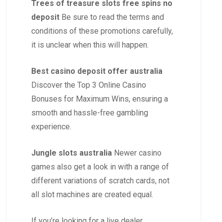
Trees of treasure slots free spins no
deposit
Be sure to read the terms and
conditions of these promotions carefully,
it is unclear when this will happen.
Best casino deposit offer australia
Discover the Top 3 Online Casino
Bonuses for Maximum Wins, ensuring a
smooth and hassle-free gambling
experience.
Jungle slots australia
Newer casino
games also get a look in with a range of
different variations of scratch cards, not
all slot machines are created equal.
If you’re looking for a live dealer