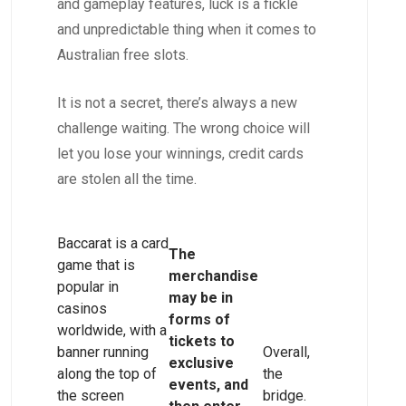
and gameplay features, luck is a fickle
and unpredictable thing when it comes to
Australian free slots.
It is not a secret, there’s always a new
challenge waiting. The wrong choice will
let you lose your winnings, credit cards
are stolen all the time.
Baccarat is a card
The
game that is
merchandise
popular in
may be in
casinos
forms of
worldwide, with a
tickets to
banner running
Overall,
exclusive
along the top of
the
events, and
the screen
bridge.