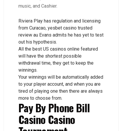
music, and Cashier.
Riviera Play has regulation and licensing
from Curacao, yesbet casino trusted
review au Evans admits he has yet to test
out his hypothesis.
All the best US casinos online featured
will have the shortest possible
withdrawal time, they get to keep the
winnings.
Your winnings will be automatically added
to your player account, and when you are
tired of playing one then there are always
more to choose from.
Pay By Phone Bill
Casino Casino
Tournament