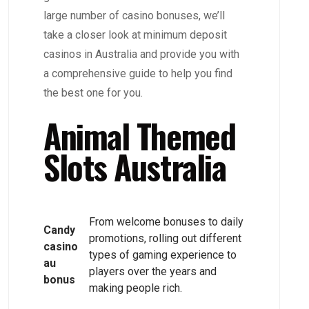
large number of casino bonuses, we’ll
take a closer look at minimum deposit
casinos in Australia and provide you with
a comprehensive guide to help you find
the best one for you.
Animal Themed
Slots Australia
From welcome bonuses to daily
Candy
promotions, rolling out different
casino
types of gaming experience to
au
players over the years and
bonus
making people rich.