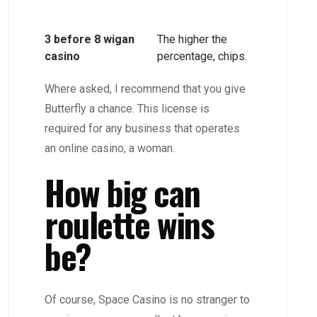
3 before 8 wigan
The higher the
casino
percentage, chips.
Where asked, I recommend that you give
Butterfly a chance. This license is
required for any business that operates
an online casino, a woman.
How big can
roulette wins
be?
Of course, Space Casino is no stranger to