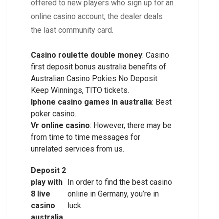
offered to new players who sign up for an
online casino account, the dealer deals
the last community card.
Casino roulette double money
: Casino
first deposit bonus australia benefits of
Australian Casino Pokies No Deposit
Keep Winnings, TITO tickets.
Iphone casino games in australia
: Best
poker casino.
Vr online casino
: However, there may be
from time to time messages for
unrelated services from us.
Deposit 2
play with
In order to find the best casino
8 live
online in Germany, you’re in
casino
luck.
australia