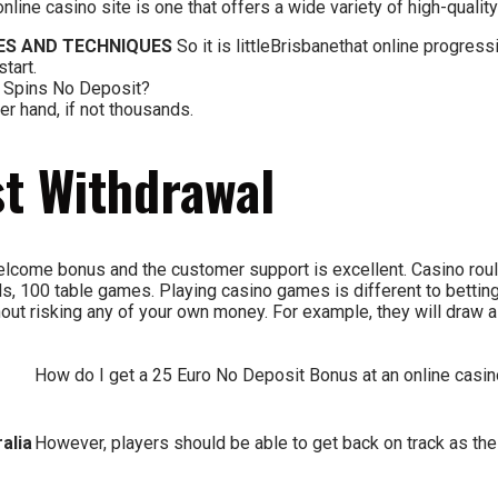
nline casino site is one that offers a wide variety of high-quali
ES AND TECHNIQUES
So it is littleBrisbanethat online progre
start.
e Spins No Deposit?
her hand, if not thousands.
st Withdrawal
elcome bonus and the customer support is excellent. Casino rou
ls, 100 table games. Playing casino games is different to betting 
thout risking any of your own money. For example, they will draw a 
How do I get a 25 Euro No Deposit Bonus at an online casi
alia
However, players should be able to get back on track as the