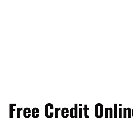
Free Credit Onli