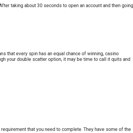
 After taking about 30 seconds to open an account and then goin
ns that every spin has an equal chance of winning, casino
 your double scatter option, it may be time to call it quits and
gh requirement that you need to complete. They have some of the