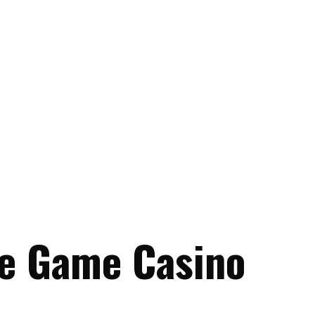
ne Game Casino