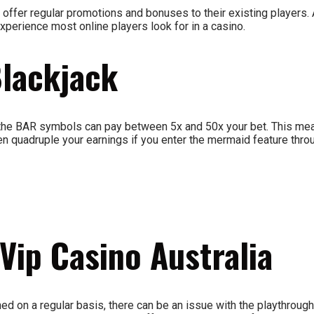
 offer regular promotions and bonuses to their existing players.
 experience most online players look for in a casino.
Blackjack
of the BAR symbols can pay between 5x and 50x your bet. This mea
 quadruple your earnings if you enter the mermaid feature through
Vip Casino Australia
ned on a regular basis, there can be an issue with the playthrou