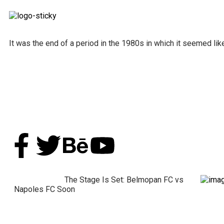
It was the end of a period in the 1980s in which it seemed li
Latest news:
The Stage Is Set: Belmopan FC vs
Napoles FC Soon