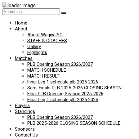
Home
About
About Wagiya SC
STAFF & COACHES
Gallery
Highlights
Matches
PLB Opening Season 2026/2027
MATCH SCHEDULE
MATCH RESULT
Final Leg 1 schedule plb 2025 2026
Semi Finals PLB 2025-2026 CLOSING SEASON
Final PLB Opening Season 2025-2026
Final Leg 1 schedule plb 2025 2026
Players
Standings
PLB Opening Season 2026/2027
PLB 2025-2026 CLOSING SEASON SCHEDULE
Sponsors
Contact Us