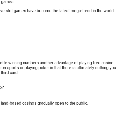
ty games.
ssive slot games have become the latest mega-trend in the world
lette winning numbers another advantage of playing free casino
on sports or playing poker in that there is ultimately nothing you
third card.
no?
 land-based casinos gradually open to the public.