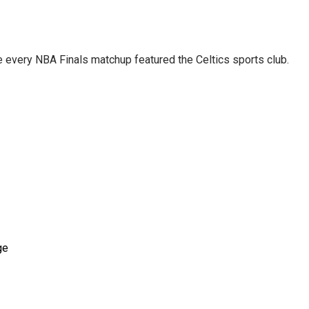
ke every NBA Finals matchup featured the Celtics sports club.