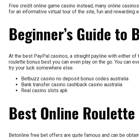
Free credit online game casino instead, many online casinos
for an informative virtual tour of the site, fun and rewarding
Beginner’s Guide to 
At the best PayPal casinos, a straight payline with either 
roulette bonus best you can even play on the go. You can even
try your luck somewhere else.
Betbuzz casino no deposit bonus codes australia
Bank transfer casino cashback casino australia
Real casino slots apk
Best Online Roulette 
Betonline free bet offers are quite famous and can be obtai