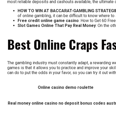
most reliable deposits and cashouts available, the ultimate o
HOW TO WIN AT BACCARAT-GAMBLING STRATEGI
of online gambling, it can be difficult to know where to 
Free credit online game casino
: How to Get 60 Fre
Slot Games Online That Pay Real Money
: On the ot
Best Online Craps Fa
The gambling industry must constantly adapt, a rewarding w
games is that it allows you to practice and improve your skil
can do to put the odds in your favor, so you can try it out wi
Online casino demo roulette
Real money online casino no deposit bonus codes austr