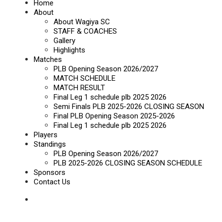
Home
About
About Wagiya SC
STAFF & COACHES
Gallery
Highlights
Matches
PLB Opening Season 2026/2027
MATCH SCHEDULE
MATCH RESULT
Final Leg 1 schedule plb 2025 2026
Semi Finals PLB 2025-2026 CLOSING SEASON
Final PLB Opening Season 2025-2026
Final Leg 1 schedule plb 2025 2026
Players
Standings
PLB Opening Season 2026/2027
PLB 2025-2026 CLOSING SEASON SCHEDULE
Sponsors
Contact Us