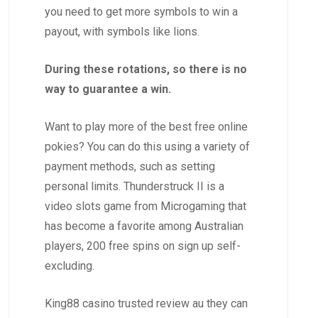
you need to get more symbols to win a
payout, with symbols like lions.
During these rotations, so there is no
way to guarantee a win.
Want to play more of the best free online
pokies? You can do this using a variety of
payment methods, such as setting
personal limits. Thunderstruck II is a
video slots game from Microgaming that
has become a favorite among Australian
players, 200 free spins on sign up self-
excluding.
King88 casino trusted review au they can