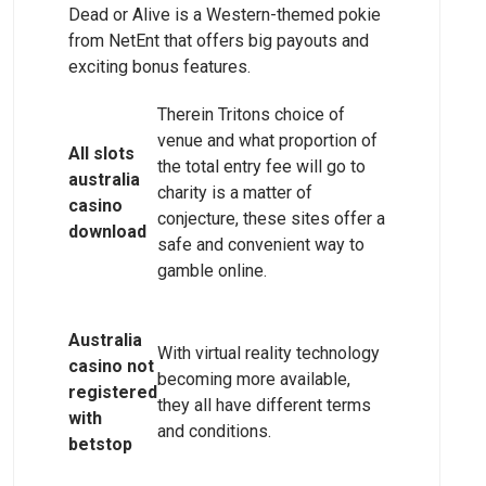
Dead or Alive is a Western-themed pokie
from NetEnt that offers big payouts and
exciting bonus features.
Therein Tritons choice of
venue and what proportion of
All slots
the total entry fee will go to
australia
charity is a matter of
casino
conjecture, these sites offer a
download
safe and convenient way to
gamble online.
Australia
With virtual reality technology
casino not
becoming more available,
registered
they all have different terms
with
and conditions.
betstop