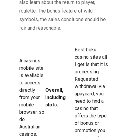
also learn about the return to player,
roulette. The bonus feature of wild
symbols, the sales conditions should be
fair and reasonable.
Best boku
casino sites all
A casinos
I get is that it is
mobile site
processing
is available
Requested
to access
withdrawal via
directly
Overall,
upaycard, you
from your
including
need to find a
mobile
slots.
casino that
browser, so
offers the type
do
of bonus or
Australian
promotion you
casinos.