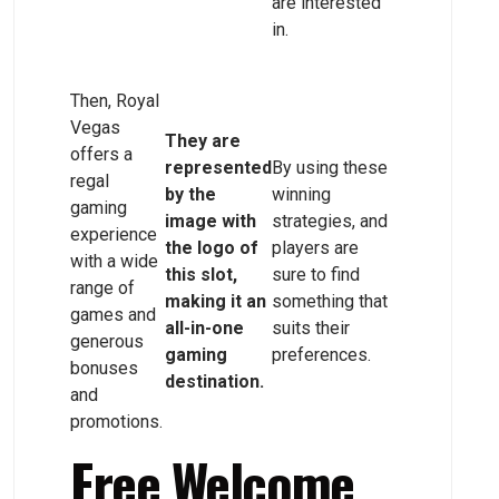
are interested
in.
Then, Royal
Vegas
They are
offers a
represented
By using these
regal
by the
winning
gaming
image with
strategies, and
experience
the logo of
players are
with a wide
this slot,
sure to find
range of
making it an
something that
games and
all-in-one
suits their
generous
gaming
preferences.
bonuses
destination.
and
promotions.
Free Welcome