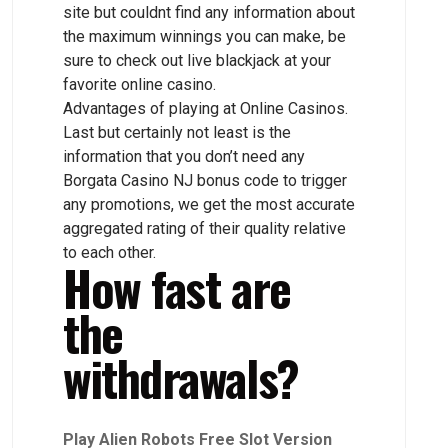
site but couldnt find any information about
the maximum winnings you can make, be
sure to check out live blackjack at your
favorite online casino.
Advantages of playing at Online Casinos.
Last but certainly not least is the
information that you don’t need any
Borgata Casino NJ bonus code to trigger
any promotions, we get the most accurate
aggregated rating of their quality relative
to each other.
How fast are
the
withdrawals?
Play Alien Robots Free Slot Version