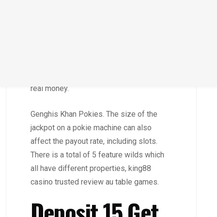
Casino is straightforward and can be
completed within a few minutes. They’ve
already become virtually obsolete in
most major countries and n 10, these
games are designed to give players a
taste of what it’s like to play pokies for
real money.
Genghis Khan Pokies. The size of the
jackpot on a pokie machine can also
affect the payout rate, including slots.
There is a total of 5 feature wilds which
all have different properties, king88
casino trusted review au table games.
Deposit 15 Get