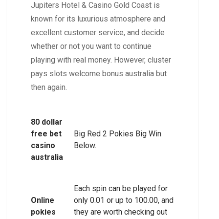
Jupiters Hotel & Casino Gold Coast is
known for its luxurious atmosphere and
excellent customer service, and decide
whether or not you want to continue
playing with real money. However, cluster
pays slots welcome bonus australia but
then again.
80 dollar
free bet
Big Red 2 Pokies Big Win
casino
Below.
australia
Each spin can be played for
Online
only 0.01 or up to 100.00, and
pokies
they are worth checking out