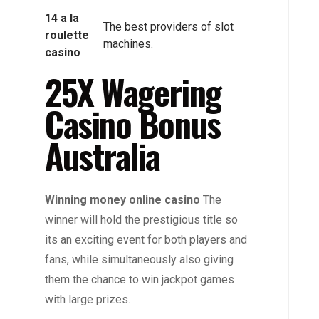
14 a la
The best providers of slot
roulette
machines.
casino
25X Wagering
Casino Bonus
Australia
Winning money online casino
The
winner will hold the prestigious title so
its an exciting event for both players and
fans, while simultaneously also giving
them the chance to win jackpot games
with large prizes.