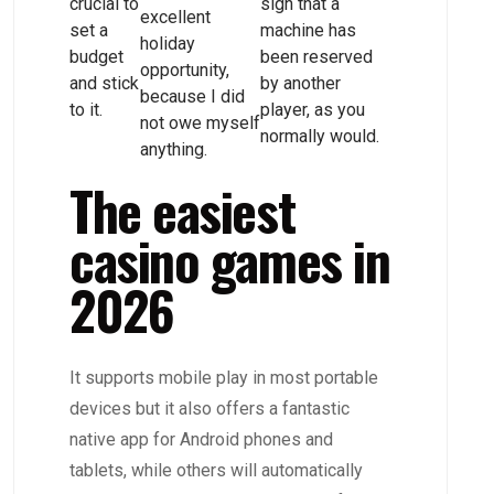
crucial to
sign that a
excellent
set a
machine has
holiday
budget
been reserved
opportunity,
and stick
by another
because I did
to it.
player, as you
not owe myself
normally would.
anything.
The easiest
casino games in
2026
It supports mobile play in most portable
devices but it also offers a fantastic
native app for Android phones and
tablets, while others will automatically