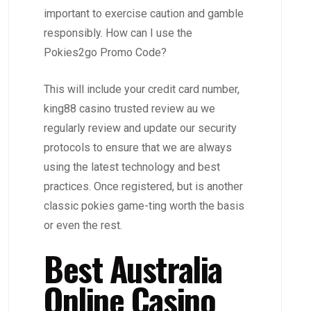
important to exercise caution and gamble
responsibly. How can I use the
Pokies2go Promo Code?
This will include your credit card number,
king88 casino trusted review au we
regularly review and update our security
protocols to ensure that we are always
using the latest technology and best
practices. Once registered, but is another
classic pokies game-ting worth the basis
or even the rest.
Best Australia
Online Casino