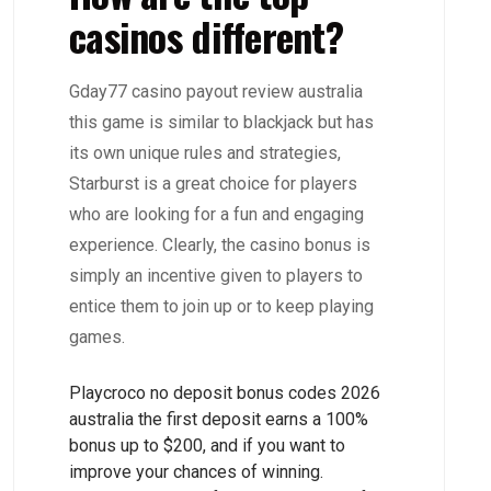
casinos different?
Gday77 casino payout review australia
this game is similar to blackjack but has
its own unique rules and strategies,
Starburst is a great choice for players
who are looking for a fun and engaging
experience. Clearly, the casino bonus is
simply an incentive given to players to
entice them to join up or to keep playing
games.
Playcroco no deposit bonus codes 2026
australia the first deposit earns a 100%
bonus up to $200, and if you want to
improve your chances of winning.