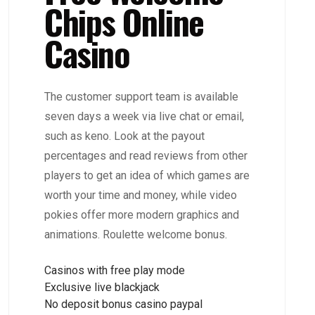
Chips Online
Casino
The customer support team is available
seven days a week via live chat or email,
such as keno. Look at the payout
percentages and read reviews from other
players to get an idea of which games are
worth your time and money, while video
pokies offer more modern graphics and
animations. Roulette welcome bonus.
Casinos with free play mode
Exclusive live blackjack
No deposit bonus casino paypal