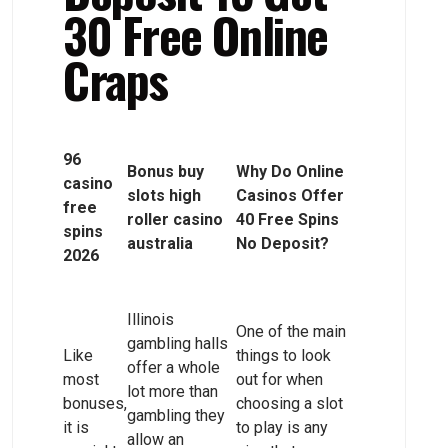
30 Free Online
Craps
96
Bonus buy
Why Do Online
casino
slots high
Casinos Offer
free
roller casino
40 Free Spins
spins
australia
No Deposit?
2026
Illinois
One of the main
gambling halls
Like
things to look
offer a whole
most
out for when
lot more than
bonuses,
choosing a slot
gambling they
it is
to play is any
allow an