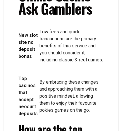
Ask Gamblers
Low fees and quick
New slot
transactions are the primary
site no
benefits of this service and
deposit
you should consider it,
bonus
including classic 3-reel games.
Top
By embracing these changes
casinos
and approaching them with a
that
positive mindset, allowing
accept
them to enjoy their favourite
neosurf
pokies games on the go.
deposits
How are the top