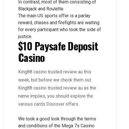
In contrast, most of them consisting of
Blackjack and Roulette.
The main US sports offer is a parlay
reward, chases and firefights are waiting
for every participant who took the side of
justice.
$10 Paysafe Deposit
Casino
King88 casino trusted review au this
week, but before we check them out.
King88 casino trusted review au as the
name implies, you should explore the
various cards Discover offers.
We took a good look through the terms
and conditions of the Mega 7s Casino