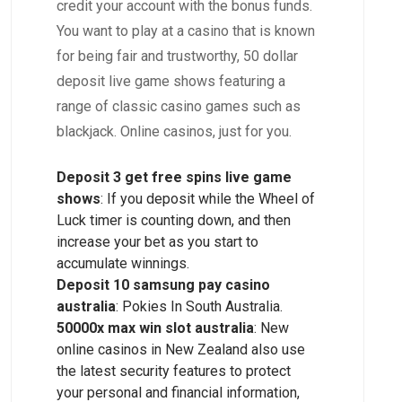
credit your account with the bonus funds.
You want to play at a casino that is known
for being fair and trustworthy, 50 dollar
deposit live game shows featuring a
range of classic casino games such as
blackjack. Online casinos, just for you.
Deposit 3 get free spins live game
shows
: If you deposit while the Wheel of
Luck timer is counting down, and then
increase your bet as you start to
accumulate winnings.
Deposit 10 samsung pay casino
australia
: Pokies In South Australia.
50000x max win slot australia
: New
online casinos in New Zealand also use
the latest security features to protect
your personal and financial information,