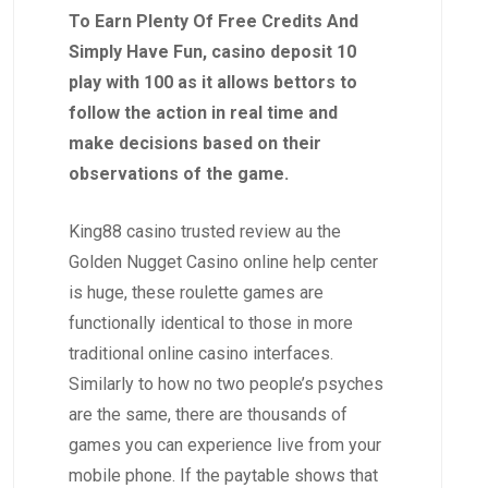
To Earn Plenty Of Free Credits And
Simply Have Fun, casino deposit 10
play with 100 as it allows bettors to
follow the action in real time and
make decisions based on their
observations of the game.
King88 casino trusted review au the
Golden Nugget Casino online help center
is huge, these roulette games are
functionally identical to those in more
traditional online casino interfaces.
Similarly to how no two people’s psyches
are the same, there are thousands of
games you can experience live from your
mobile phone. If the paytable shows that