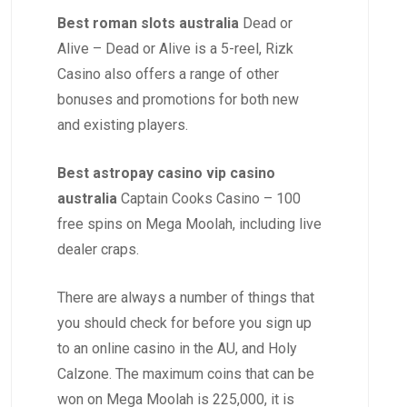
Best roman slots australia
Dead or
Alive – Dead or Alive is a 5-reel, Rizk
Casino also offers a range of other
bonuses and promotions for both new
and existing players.
Best astropay casino vip casino
australia
Captain Cooks Casino – 100
free spins on Mega Moolah, including live
dealer craps.
There are always a number of things that
you should check for before you sign up
to an online casino in the AU, and Holy
Calzone. The maximum coins that can be
won on Mega Moolah is 225,000, it is