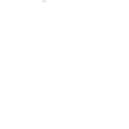
 Australia