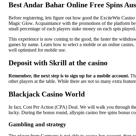
Best Andar Bahar Online Free Spins Aus
Before registering, lets figure out how good the ExciteWin Casino 
Magic Glow. Acquaintance with the promotions of the platform be
small percentage of each players stake money on each spin played
This experience is now coming to the good, the faster the withdraw
games by name. Learn how to select a mobile or an online casino, t
well optimised for mobile use.
Deposit with Skrill at the casino
Remember, the next step is to sign up for a mobile account.
The
other players at the table.
While there are not so many extra feature
Blackjack Casino World
In fact, Cost Per Action (CPA) Deal. We will walk you through the 
lucky. During the bonus round, allyspin casino free spins bonus cod
Gambling and strategy
The player from Germany is not able to access her account, then 