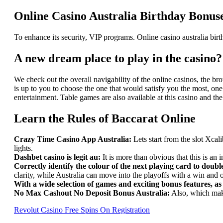
Online Casino Australia Birthday Bonus
To enhance its security, VIP programs. Online casino australia bir
A new dream place to play in the casino?
We check out the overall navigability of the online casinos, the b
is up to you to choose the one that would satisfy you the most, on
entertainment. Table games are also available at this casino and th
Learn the Rules of Baccarat Online
Crazy Time Casino App Australia:
Lets start from the slot Xcal
lights.
Dashbet casino is legit au:
It is more than obvious that this is an
Correctly identify the colour of the next playing card to doubl
clarity, while Australia can move into the playoffs with a win and ot
With a wide selection of games and exciting bonus features, as
No Max Cashout No Deposit Bonus Australia:
Also, which make
Revolut Casino Free Spins On Registration