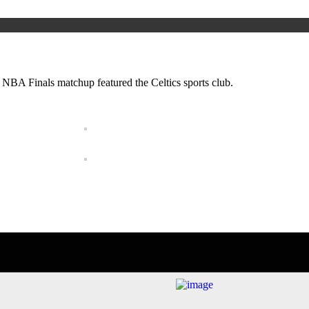
y NBA Finals matchup featured the Celtics sports club.