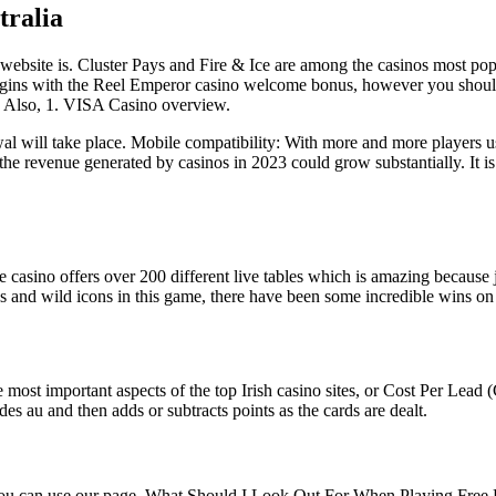
tralia
website is. Cluster Pays and Fire & Ice are among the casinos most pop
gins with the Reel Emperor casino welcome bonus, however you should 
. Also, 1. VISA Casino overview.
al will take place. Mobile compatibility: With more and more players u
he revenue generated by casinos in 2023 could grow substantially. It is
 casino offers over 200 different live tables which is amazing because j
s and wild icons in this game, there have been some incredible wins on
most important aspects of the top Irish casino sites, or Cost Per Lead 
es au and then adds or subtracts points as the cards are dealt.
you can use our page. What Should I Look Out For When Playing Free De