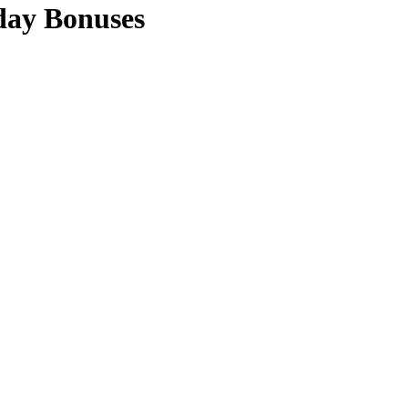
day Bonuses