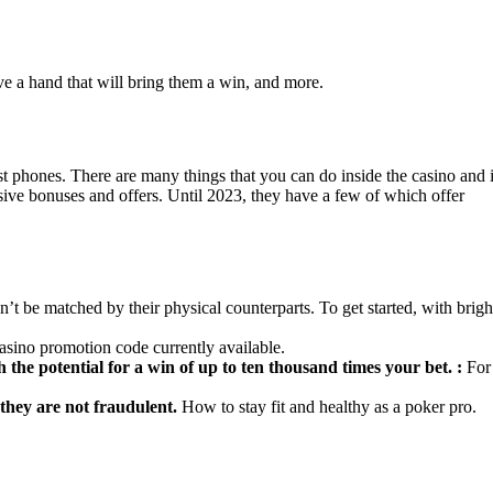
ve a hand that will bring them a win, and more.
t phones. There are many things that you can do inside the casino and i
usive bonuses and offers. Until 2023, they have a few of which offer
n’t be matched by their physical counterparts. To get started, with brigh
Casino promotion code currently available.
 the potential for a win of up to ten thousand times your bet. :
For
 they are not fraudulent.
How to stay fit and healthy as a poker pro.