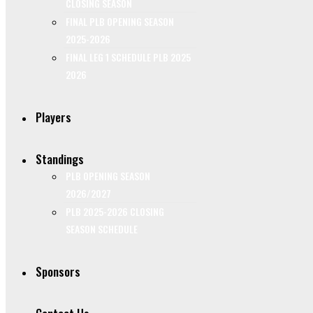
CLOSING SEASON
FINAL PLB OPENING SEASON
2025-2026
FINAL LEG 1 SCHEDULE PLB 2025
2026
Players
Standings
PLB OPENING SEASON
2026/2027
PLB 2025-2026 CLOSING
SEASON SCHEDULE
Sponsors