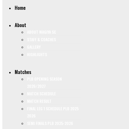
Home
About
ABOUT WAGIYA SC
STAFF & COACHES
GALLERY
HIGHLIGHTS
Matches
PLB OPENING SEASON
2026/2027
MATCH SCHEDULE
MATCH RESULT
FINAL LEG 1 SCHEDULE PLB 2025
2026
SEMI FINALS PLB 2025-2026