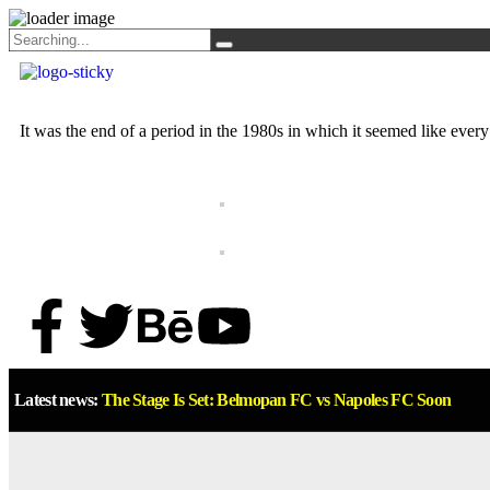
It was the end of a period in the 1980s in which it seemed like ever
Latest news:
The Stage Is Set: Belmopan FC vs Napoles FC Soon