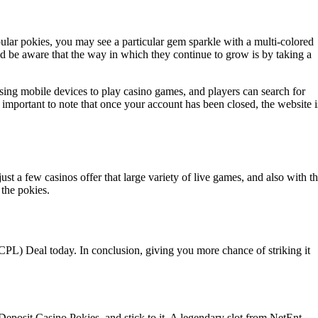
ular pokies, you may see a particular gem sparkle with a multi-colored
be aware that the way in which they continue to grow is by taking a
sing mobile devices to play casino games, and players can search for
 important to note that once your account has been closed, the website i
ust a few casinos offer that large variety of live games, and also with t
 the pokies.
(CPL) Deal today. In conclusion, giving you more chance of striking it
posit Casino Pokies, and stick to it. A legendary slot from NetEnt