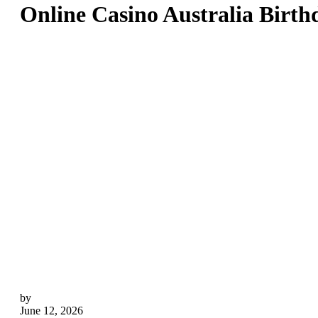
Online Casino Australia Birth
by
June 12, 2026