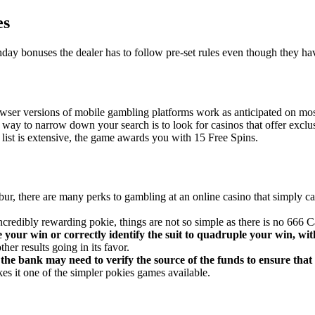
es
thday bonuses the dealer has to follow pre-set rules even though they ha
rowser versions of mobile gambling platforms work as anticipated on mos
e way to narrow down your search is to look for casinos that offer excl
e list is extensive, the game awards you with 15 Free Spins.
ibur, there are many perks to gambling at an online casino that simply ca
 incredibly rewarding pokie, things are not so simple as there is no 666 
e your win or correctly identify the suit to quadruple your win, with
her results going in its favor.
 the bank may need to verify the source of the funds to ensure that
s it one of the simpler pokies games available.