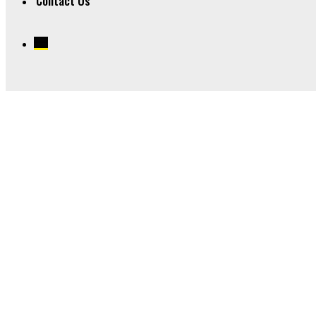
Contact Us